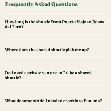
Frequently Asked Questions
How long is the shuttle from Puerto Viejo to Bocas
del Toro?
Where does the shared shuttle pick me up?
Do I need a private van or can I take a shared
shuttle?
What documents do I need to cross into Panama?