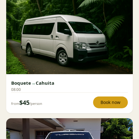
Boquete
→
Cahuita
08:00
$45
Book now
from
/person