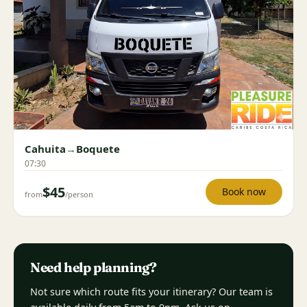
Cahuita
→
Boquete
07:30
$45
Book now
from
/person
Need help planning?
Not sure which route fits your itinerary? Our team is