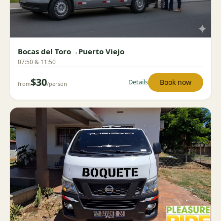
Bocas del Toro
→
Puerto Viejo
07:50 & 11:50
$30
Book now
Details
from
/person