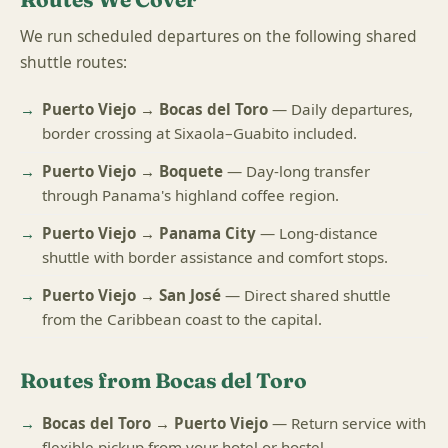
We run scheduled departures on the following shared
shuttle routes:
Puerto Viejo → Bocas del Toro
— Daily departures,
border crossing at Sixaola–Guabito included.
Puerto Viejo → Boquete
— Day-long transfer
through Panama's highland coffee region.
Puerto Viejo → Panama City
— Long-distance
shuttle with border assistance and comfort stops.
Puerto Viejo → San José
— Direct shared shuttle
from the Caribbean coast to the capital.
Routes from Bocas del Toro
Bocas del Toro → Puerto Viejo
— Return service with
flexible pickup from your hotel or hostel.