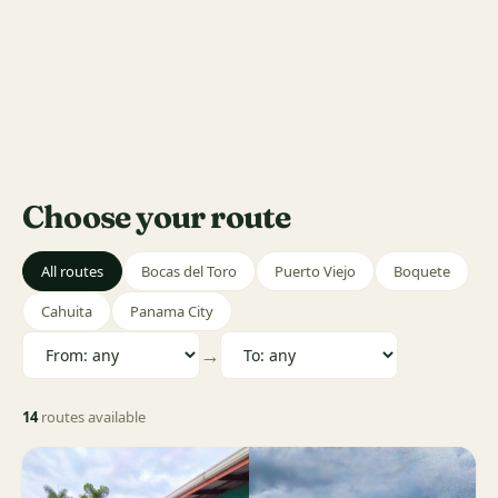
Choose your route
All routes
Bocas del Toro
Puerto Viejo
Boquete
Cahuita
Panama City
→
14
routes available