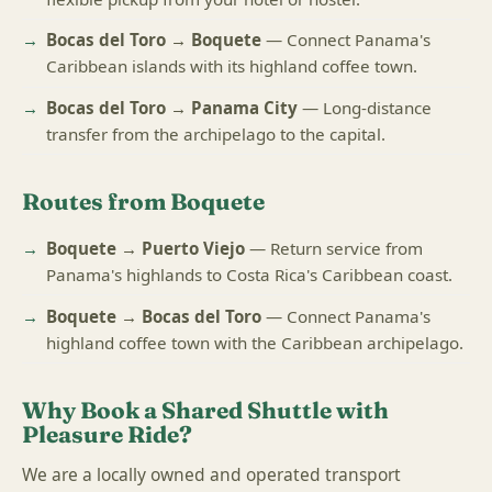
Bocas del Toro → Boquete
— Connect Panama's
Caribbean islands with its highland coffee town.
Bocas del Toro → Panama City
— Long-distance
transfer from the archipelago to the capital.
Routes from Boquete
Boquete → Puerto Viejo
— Return service from
Panama's highlands to Costa Rica's Caribbean coast.
Boquete → Bocas del Toro
— Connect Panama's
highland coffee town with the Caribbean archipelago.
Why Book a Shared Shuttle with
Pleasure Ride?
We are a locally owned and operated transport