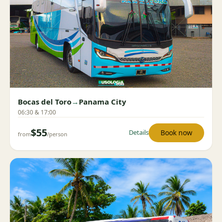
Bocas del Toro
→
Panama City
06:30 & 17:00
$55
Book now
Details
from
/person