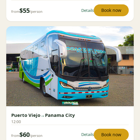
$55
Book now
Details
from
/person
Puerto Viejo
→
Panama City
12:00
$60
Book now
Details
from
/person