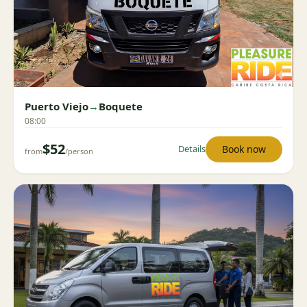
Puerto Viejo
→
Boquete
08:00
$52
Book now
Details
from
/person