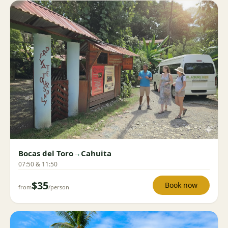
Bocas del Toro
→
Cahuita
07:50 & 11:50
$35
Book now
from
/person