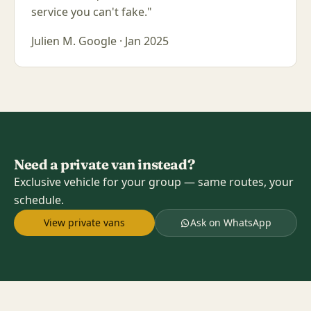
service you can't fake."
Julien M.
Google · Jan 2025
Need a private van instead?
Exclusive vehicle for your group — same routes, your
schedule.
View private vans
Ask on WhatsApp