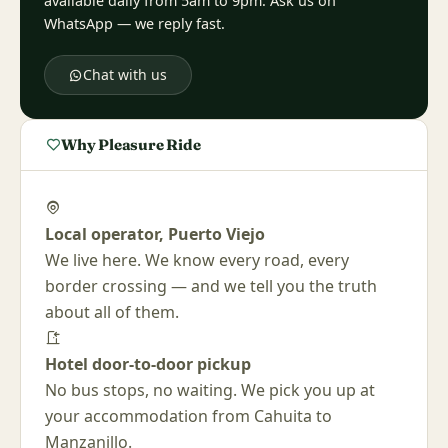
available daily from 5am to 9pm. Ask us on
WhatsApp — we reply fast.
Chat with us
Why Pleasure Ride
Local operator, Puerto Viejo
We live here. We know every road, every
border crossing — and we tell you the truth
about all of them.
Hotel door-to-door pickup
No bus stops, no waiting. We pick you up at
your accommodation from Cahuita to
Manzanillo.