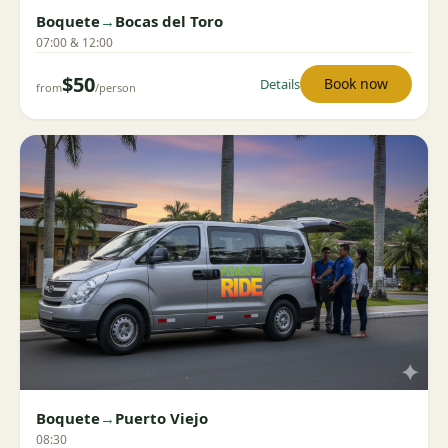
Boquete
→
Bocas del Toro
07:00 & 12:00
$50
Book now
Details
from
/person
Boquete
→
Puerto Viejo
08:30