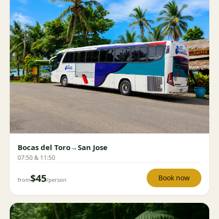
Bocas del Toro
→
San Jose
07:50 & 11:50
$45
Book now
from
/person