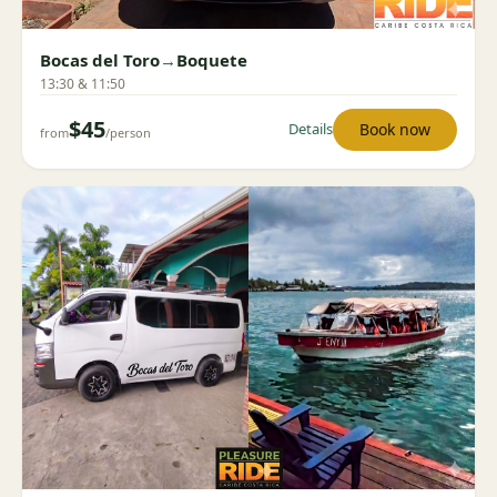
Bocas del Toro
→
Boquete
13:30 & 11:50
$45
Book now
Details
from
/person