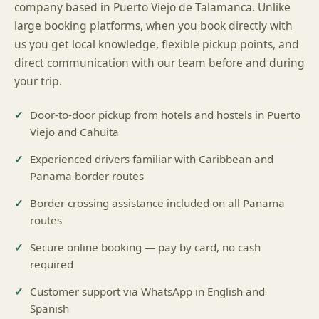
company based in Puerto Viejo de Talamanca. Unlike
large booking platforms, when you book directly with
us you get local knowledge, flexible pickup points, and
direct communication with our team before and during
your trip.
Door-to-door pickup from hotels and hostels in Puerto
Viejo and Cahuita
Experienced drivers familiar with Caribbean and
Panama border routes
Border crossing assistance included on all Panama
routes
Secure online booking — pay by card, no cash
required
Customer support via WhatsApp in English and
Spanish