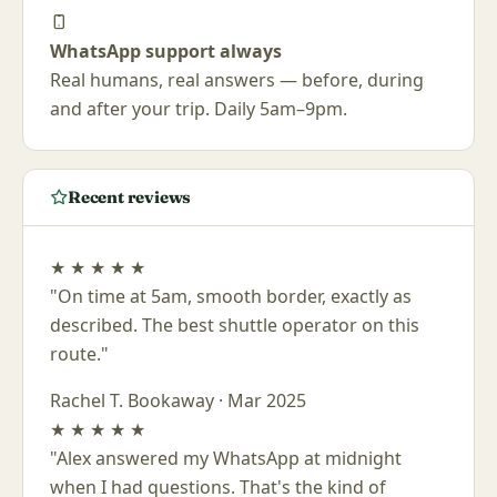
WhatsApp support always
Real humans, real answers — before, during
and after your trip. Daily 5am–9pm.
Recent reviews
★
★
★
★
★
"On time at 5am, smooth border, exactly as
described. The best shuttle operator on this
route."
Rachel T.
Bookaway · Mar 2025
★
★
★
★
★
"Alex answered my WhatsApp at midnight
when I had questions. That's the kind of