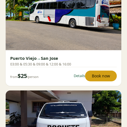
Puerto Viejo
→
San Jose
03:00 & 05:30 & 09:00 & 12:00 & 16:00
$25
Book now
Details
from
/person