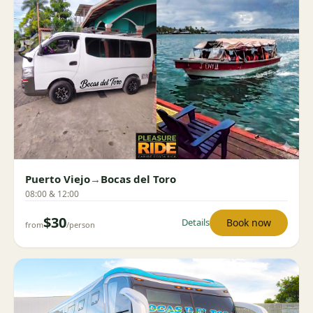
Puerto Viejo
→
Bocas del Toro
08:00 & 12:00
$30
Book now
Details
from
/person