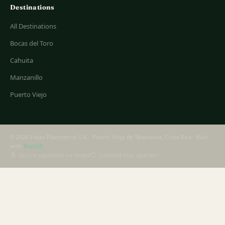
Destinations
All Destinations
Bocas del Toro
Cahuita
Manzanillo
Puerto Viejo
© 2026 Viajes Placenteros S.A. · Puerto Viejo de Talamanca, Costa Rica · Built
with
TourOS
Secure payments via Stripe
Licensed tour operator