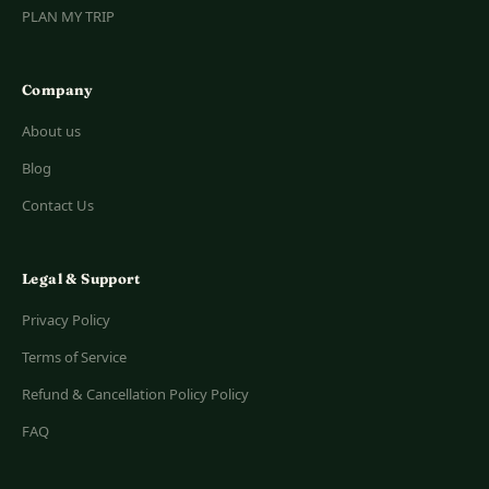
PLAN MY TRIP
Company
About us
Blog
Contact Us
Legal & Support
Privacy Policy
Terms of Service
Refund & Cancellation Policy Policy
FAQ