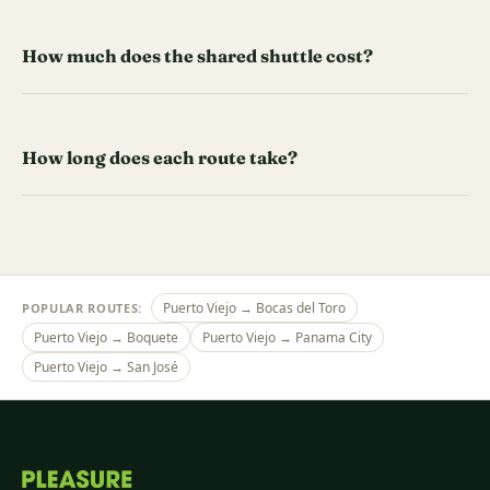
How much does the shared shuttle cost?
How long does each route take?
Puerto Viejo → Bocas del Toro
POPULAR ROUTES:
Puerto Viejo → Boquete
Puerto Viejo → Panama City
Puerto Viejo → San José