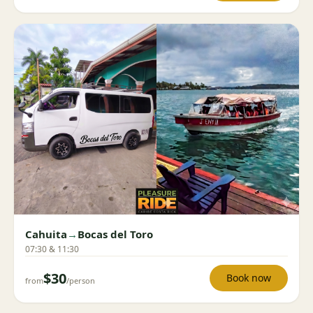
Cahuita
→
Bocas del Toro
07:30 & 11:30
$30
Book now
from
/person