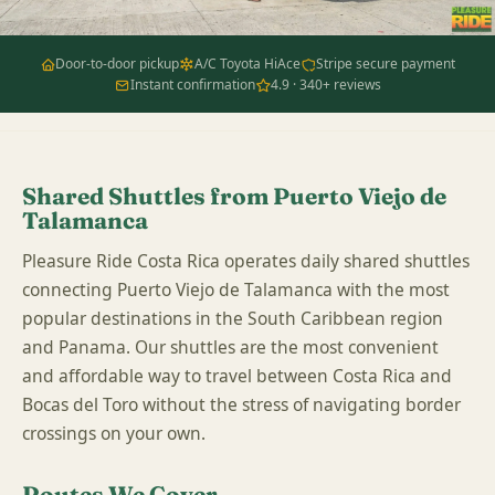
Door-to-door pickup
A/C Toyota HiAce
Stripe secure payment
Instant confirmation
4.9 · 340+ reviews
Shared Shuttles from Puerto Viejo de
Talamanca
Pleasure Ride Costa Rica operates daily shared shuttles
connecting Puerto Viejo de Talamanca with the most
popular destinations in the South Caribbean region
and Panama. Our shuttles are the most convenient
and affordable way to travel between Costa Rica and
Bocas del Toro without the stress of navigating border
crossings on your own.
Routes We Cover