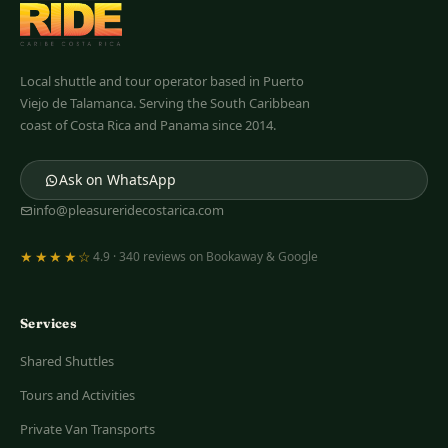
Pleasure Ride
Costa Rica
Local shuttle and tour operator based in Puerto
Viejo de Talamanca. Serving the South Caribbean
coast of Costa Rica and Panama since 2014.
Ask on WhatsApp
info@pleasureridecostarica.com
★★★★☆
4.9 · 340 reviews on Bookaway & Google
Services
Shared Shuttles
Tours and Activities
Private Van Transports