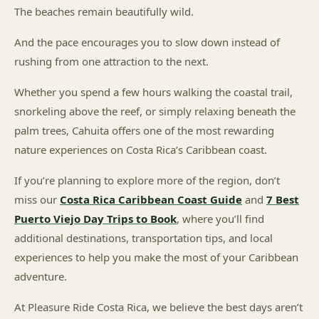
The beaches remain beautifully wild.
And the pace encourages you to slow down instead of
rushing from one attraction to the next.
Whether you spend a few hours walking the coastal trail,
snorkeling above the reef, or simply relaxing beneath the
palm trees, Cahuita offers one of the most rewarding
nature experiences on Costa Rica’s Caribbean coast.
If you’re planning to explore more of the region, don’t
miss our
Costa Rica Caribbean Coast Guide
and
7 Best
Puerto Viejo Day Trips to Book
, where you’ll find
additional destinations, transportation tips, and local
experiences to help you make the most of your Caribbean
adventure.
At Pleasure Ride Costa Rica, we believe the best days aren’t