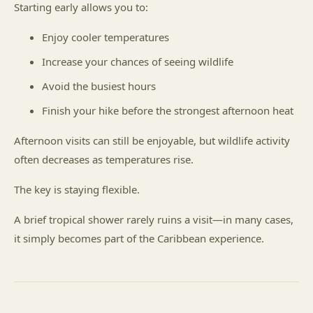
Starting early allows you to:
Enjoy cooler temperatures
Increase your chances of seeing wildlife
Avoid the busiest hours
Finish your hike before the strongest afternoon heat
Afternoon visits can still be enjoyable, but wildlife activity
often decreases as temperatures rise.
The key is staying flexible.
A brief tropical shower rarely ruins a visit—in many cases,
it simply becomes part of the Caribbean experience.