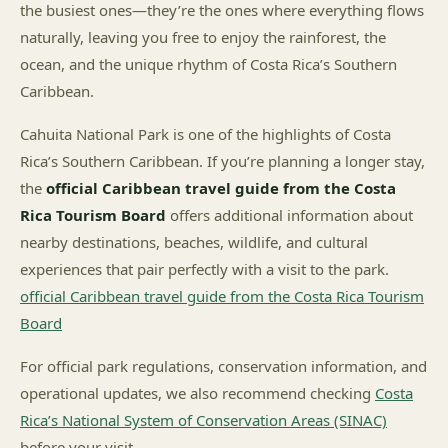
the busiest ones—they’re the ones where everything flows
naturally, leaving you free to enjoy the rainforest, the
ocean, and the unique rhythm of Costa Rica’s Southern
Caribbean.
Cahuita National Park is one of the highlights of Costa
Rica’s Southern Caribbean. If you’re planning a longer stay,
the
official Caribbean travel guide from the Costa
Rica Tourism Board
offers additional information about
nearby destinations, beaches, wildlife, and cultural
experiences that pair perfectly with a visit to the park.
official Caribbean travel guide from the Costa Rica Tourism
Board
For official park regulations, conservation information, and
operational updates, we also recommend checking
Costa
Rica’s National System of Conservation Areas (SINAC)
before your visit.