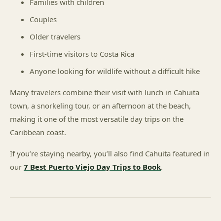
Families with children
Couples
Older travelers
First-time visitors to Costa Rica
Anyone looking for wildlife without a difficult hike
Many travelers combine their visit with lunch in Cahuita
town, a snorkeling tour, or an afternoon at the beach,
making it one of the most versatile day trips on the
Caribbean coast.
If you’re staying nearby, you’ll also find Cahuita featured in
our
7 Best Puerto Viejo Day Trips to Book
.