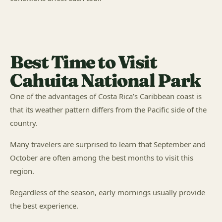
Best Time to Visit
Cahuita National Park
One of the advantages of Costa Rica’s Caribbean coast is
that its weather pattern differs from the Pacific side of the
country.
Many travelers are surprised to learn that September and
October are often among the best months to visit this
region.
Regardless of the season, early mornings usually provide
the best experience.