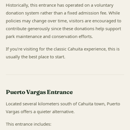
Historically, this entrance has operated on a voluntary
donation system rather than a fixed admission fee. While
policies may change over time, visitors are encouraged to
contribute generously since these donations help support
park maintenance and conservation efforts.
If you’re visiting for the classic Cahuita experience, this is
usually the best place to start.
Puerto Vargas Entrance
Located several kilometers south of Cahuita town, Puerto
Vargas offers a quieter alternative.
This entrance includes: