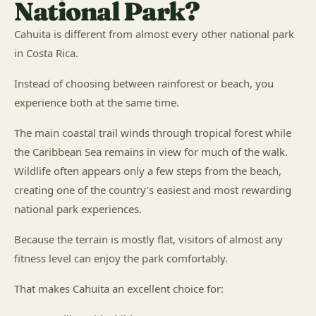
National Park?
Cahuita is different from almost every other national park
in Costa Rica.
Instead of choosing between rainforest or beach, you
experience both at the same time.
The main coastal trail winds through tropical forest while
the Caribbean Sea remains in view for much of the walk.
Wildlife often appears only a few steps from the beach,
creating one of the country’s easiest and most rewarding
national park experiences.
Because the terrain is mostly flat, visitors of almost any
fitness level can enjoy the park comfortably.
That makes Cahuita an excellent choice for: