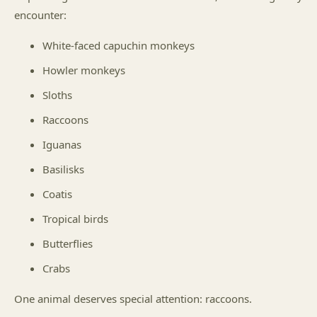
encounter:
White-faced capuchin monkeys
Howler monkeys
Sloths
Raccoons
Iguanas
Basilisks
Coatis
Tropical birds
Butterflies
Crabs
One animal deserves special attention: raccoons.