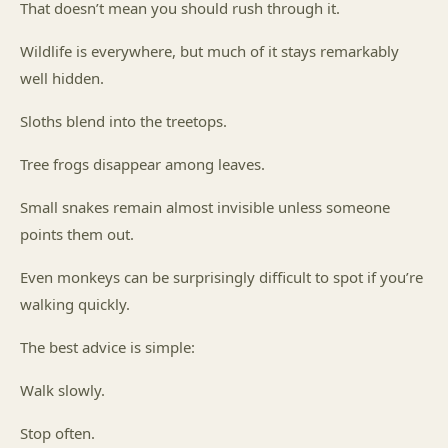
That doesn’t mean you should rush through it.
Wildlife is everywhere, but much of it stays remarkably
well hidden.
Sloths blend into the treetops.
Tree frogs disappear among leaves.
Small snakes remain almost invisible unless someone
points them out.
Even monkeys can be surprisingly difficult to spot if you’re
walking quickly.
The best advice is simple:
Walk slowly.
Stop often.