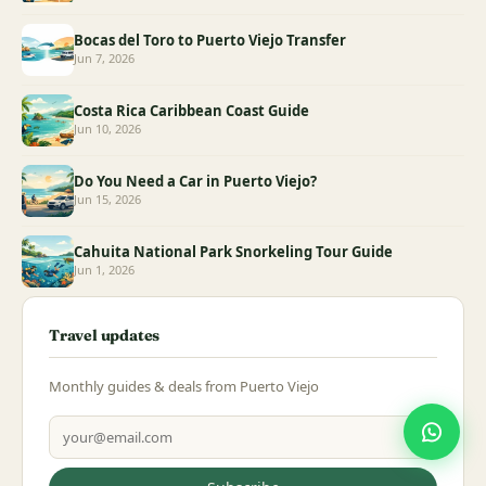
Bocas del Toro to Puerto Viejo Transfer
Jun 7, 2026
Costa Rica Caribbean Coast Guide
Jun 10, 2026
Do You Need a Car in Puerto Viejo?
Jun 15, 2026
Cahuita National Park Snorkeling Tour Guide
Jun 1, 2026
Travel updates
Monthly guides & deals from Puerto Viejo
Email address