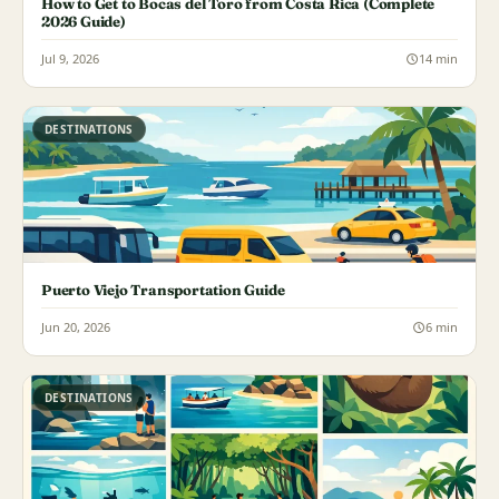
How to Get to Bocas del Toro from Costa Rica (Complete
2026 Guide)
Jul 9, 2026
14 min
DESTINATIONS
Puerto Viejo Transportation Guide
Jun 20, 2026
6 min
DESTINATIONS