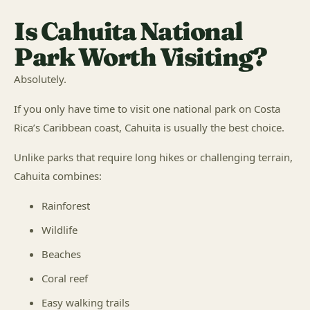
Is Cahuita National
Park Worth Visiting?
Absolutely.
If you only have time to visit one national park on Costa
Rica’s Caribbean coast, Cahuita is usually the best choice.
Unlike parks that require long hikes or challenging terrain,
Cahuita combines:
Rainforest
Wildlife
Beaches
Coral reef
Easy walking trails