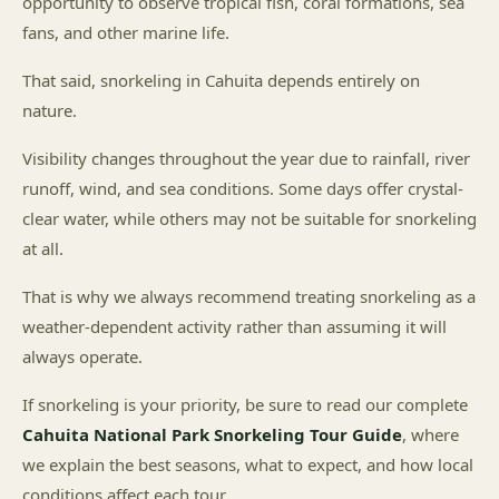
opportunity to observe tropical fish, coral formations, sea
fans, and other marine life.
That said, snorkeling in Cahuita depends entirely on
nature.
Visibility changes throughout the year due to rainfall, river
runoff, wind, and sea conditions. Some days offer crystal-
clear water, while others may not be suitable for snorkeling
at all.
That is why we always recommend treating snorkeling as a
weather-dependent activity rather than assuming it will
always operate.
If snorkeling is your priority, be sure to read our complete
Cahuita National Park Snorkeling Tour Guide
, where
we explain the best seasons, what to expect, and how local
conditions affect each tour.