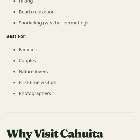
Hiking
Beach relaxation
Snorkeling (weather permitting)
Best For:
Families
Couples
Nature lovers
First-time visitors
Photographers
Why Visit Cahuita