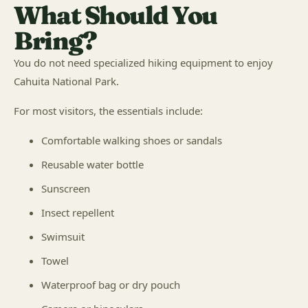
What Should You
Bring?
You do not need specialized hiking equipment to enjoy
Cahuita National Park.
For most visitors, the essentials include:
Comfortable walking shoes or sandals
Reusable water bottle
Sunscreen
Insect repellent
Swimsuit
Towel
Waterproof bag or dry pouch