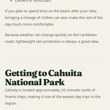
Camera or binoculars
If you plan to spend time on the beach after your hike,
bringing a change of clothes can also make the rest of the
day much more comfortable.
Because weather can change quickly on the Caribbean
coast, lightweight rain protection is always a good idea.
Getting to Cahuita
National Park
Cahuita is located approximately 20 minutes north of
Puerto Viejo, making it one of the easiest day trips in the
region.