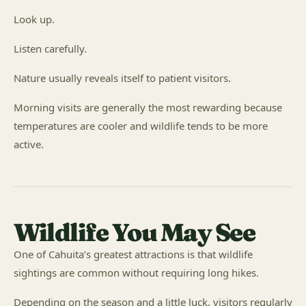
Look up.
Listen carefully.
Nature usually reveals itself to patient visitors.
Morning visits are generally the most rewarding because
temperatures are cooler and wildlife tends to be more
active.
Wildlife You May See
One of Cahuita’s greatest attractions is that wildlife
sightings are common without requiring long hikes.
Depending on the season and a little luck, visitors regularly