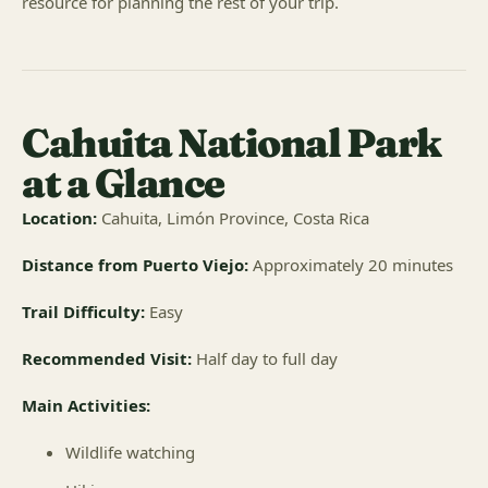
resource for planning the rest of your trip.
Cahuita National Park
at a Glance
Location:
Cahuita, Limón Province, Costa Rica
Distance from Puerto Viejo:
Approximately 20 minutes
Trail Difficulty:
Easy
Recommended Visit:
Half day to full day
Main Activities:
Wildlife watching