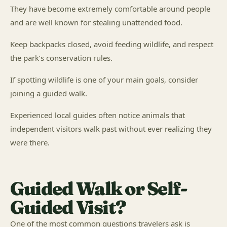
They have become extremely comfortable around people
and are well known for stealing unattended food.
Keep backpacks closed, avoid feeding wildlife, and respect
the park’s conservation rules.
If spotting wildlife is one of your main goals, consider
joining a guided walk.
Experienced local guides often notice animals that
independent visitors walk past without ever realizing they
were there.
Guided Walk or Self-
Guided Visit?
One of the most common questions travelers ask is