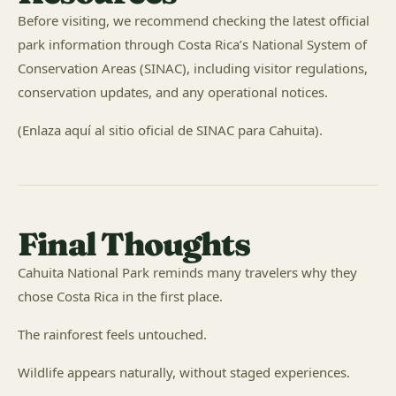
Before visiting, we recommend checking the latest official
park information through Costa Rica’s National System of
Conservation Areas (SINAC), including visitor regulations,
conservation updates, and any operational notices.
(Enlaza aquí al sitio oficial de SINAC para Cahuita).
Final Thoughts
Cahuita National Park reminds many travelers why they
chose Costa Rica in the first place.
The rainforest feels untouched.
Wildlife appears naturally, without staged experiences.