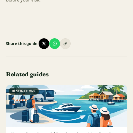
Share this guide:
Related guides
DESTINATIONS