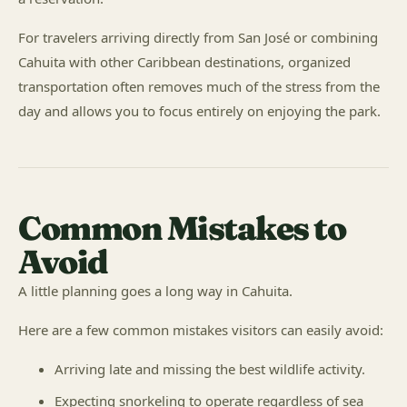
For travelers arriving directly from San José or combining
Cahuita with other Caribbean destinations, organized
transportation often removes much of the stress from the
day and allows you to focus entirely on enjoying the park.
Common Mistakes to
Avoid
A little planning goes a long way in Cahuita.
Here are a few common mistakes visitors can easily avoid:
Arriving late and missing the best wildlife activity.
Expecting snorkeling to operate regardless of sea