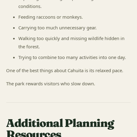
conditions.
Feeding raccoons or monkeys.
Carrying too much unnecessary gear.
Walking too quickly and missing wildlife hidden in
the forest.
Trying to combine too many activities into one day.
One of the best things about Cahuita is its relaxed pace.
The park rewards visitors who slow down.
Additional Planning
Resources