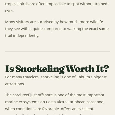
tropical birds are often impossible to spot without trained
eyes.
Many visitors are surprised by how much more wildlife
they see with a guide compared to walking the exact same
trail independently.
Is Snorkeling Worth It?
For many travelers, snorkeling is one of Cahuita’s biggest
attractions.
The coral reef just offshore is one of the most important
marine ecosystems on Costa Rica’s Caribbean coast and,
when conditions are favorable, offers an excellent