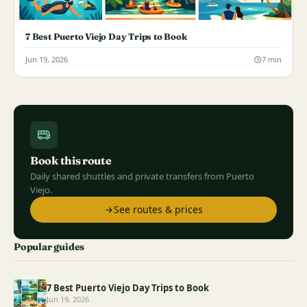
7 Best Puerto Viejo Day Trips to Book
Jun 19, 2026
7 min
Book this route
Daily shared shuttles and private transfers from Puerto
Viejo.
See routes & prices
Popular guides
7 Best Puerto Viejo Day Trips to Book
Jun 19, 2026