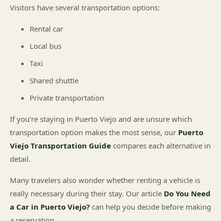
Visitors have several transportation options:
Rental car
Local bus
Taxi
Shared shuttle
Private transportation
If you’re staying in Puerto Viejo and are unsure which
transportation option makes the most sense, our
Puerto
Viejo Transportation Guide
compares each alternative in
detail.
Many travelers also wonder whether renting a vehicle is
really necessary during their stay. Our article
Do You Need
a Car in Puerto Viejo?
can help you decide before making
a reservation.