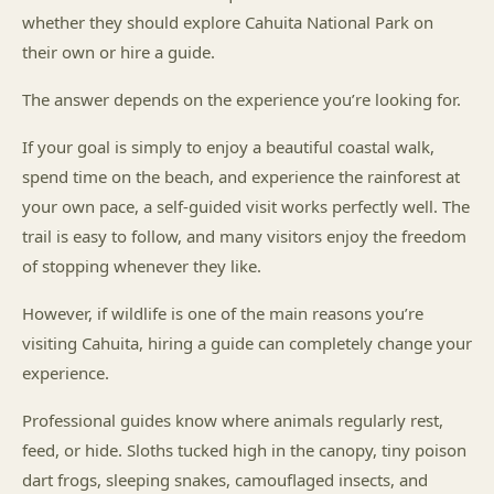
whether they should explore Cahuita National Park on
their own or hire a guide.
The answer depends on the experience you’re looking for.
If your goal is simply to enjoy a beautiful coastal walk,
spend time on the beach, and experience the rainforest at
your own pace, a self-guided visit works perfectly well. The
trail is easy to follow, and many visitors enjoy the freedom
of stopping whenever they like.
However, if wildlife is one of the main reasons you’re
visiting Cahuita, hiring a guide can completely change your
experience.
Professional guides know where animals regularly rest,
feed, or hide. Sloths tucked high in the canopy, tiny poison
dart frogs, sleeping snakes, camouflaged insects, and