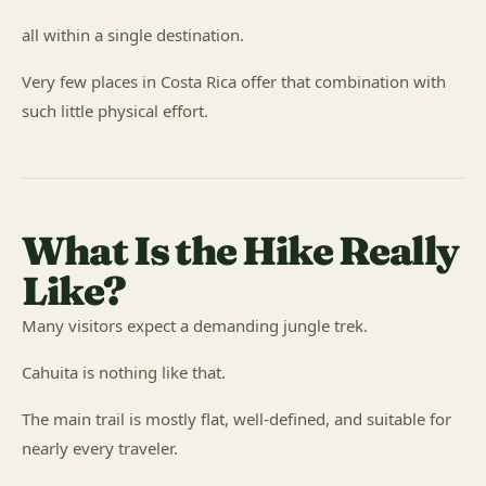
all within a single destination.
Very few places in Costa Rica offer that combination with
such little physical effort.
What Is the Hike Really
Like?
Many visitors expect a demanding jungle trek.
Cahuita is nothing like that.
The main trail is mostly flat, well-defined, and suitable for
nearly every traveler.