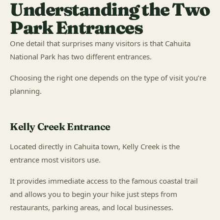
Understanding the Two
Park Entrances
One detail that surprises many visitors is that Cahuita
National Park has two different entrances.
Choosing the right one depends on the type of visit you’re
planning.
Kelly Creek Entrance
Located directly in Cahuita town, Kelly Creek is the
entrance most visitors use.
It provides immediate access to the famous coastal trail
and allows you to begin your hike just steps from
restaurants, parking areas, and local businesses.