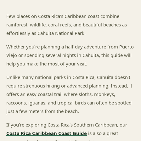
Few places on Costa Rica’s Caribbean coast combine
rainforest, wildlife, coral reefs, and beautiful beaches as
effortlessly as Cahuita National Park.
Whether you’re planning a half-day adventure from Puerto
Viejo or spending several nights in Cahuita, this guide will
help you make the most of your visit.
Unlike many national parks in Costa Rica, Cahuita doesn’t
require strenuous hiking or advanced planning. Instead, it
offers an easy coastal trail where sloths, monkeys,
raccoons, iguanas, and tropical birds can often be spotted
just a few meters from the beach.
If you’re exploring Costa Rica’s Southern Caribbean, our
Costa Rica Caribbean Coast Guide
is also a great