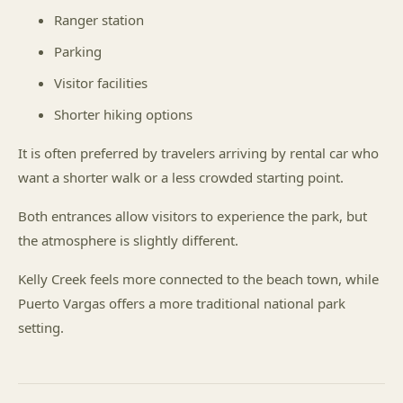
Ranger station
Parking
Visitor facilities
Shorter hiking options
It is often preferred by travelers arriving by rental car who
want a shorter walk or a less crowded starting point.
Both entrances allow visitors to experience the park, but
the atmosphere is slightly different.
Kelly Creek feels more connected to the beach town, while
Puerto Vargas offers a more traditional national park
setting.