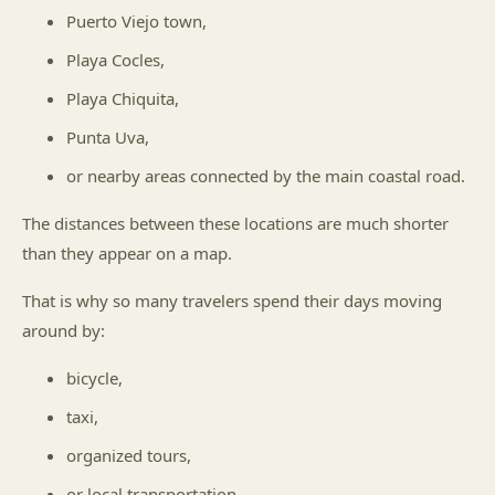
Puerto Viejo town,
Playa Cocles,
Playa Chiquita,
Punta Uva,
or nearby areas connected by the main coastal road.
The distances between these locations are much shorter
than they appear on a map.
That is why so many travelers spend their days moving
around by:
bicycle,
taxi,
organized tours,
or local transportation.