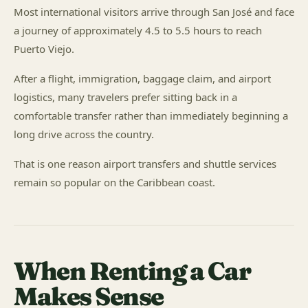
Most international visitors arrive through San José and face
a journey of approximately 4.5 to 5.5 hours to reach
Puerto Viejo.
After a flight, immigration, baggage claim, and airport
logistics, many travelers prefer sitting back in a
comfortable transfer rather than immediately beginning a
long drive across the country.
That is one reason airport transfers and shuttle services
remain so popular on the Caribbean coast.
When Renting a Car
Makes Sense