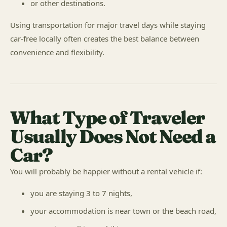
or other destinations.
Using transportation for major travel days while staying
car-free locally often creates the best balance between
convenience and flexibility.
What Type of Traveler
Usually Does Not Need a
Car?
You will probably be happier without a rental vehicle if:
you are staying 3 to 7 nights,
your accommodation is near town or the beach road,