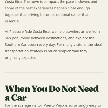
Costa Rica. The town is compact, the pace is slower, and
some of the best experiences happen close enough
together that driving becomes optional rather than
essential.
At Pleasure Ride Costa Rica, we help travelers arrive from
San José, move between destinations, and explore the
Southern Caribbean every day. For many visitors, the ideal
transportation strategy is much simpler than they
originally expected.
When You Do Not Need
a Car
For the average visitor, Puerto Viejo is surprisingly easy to