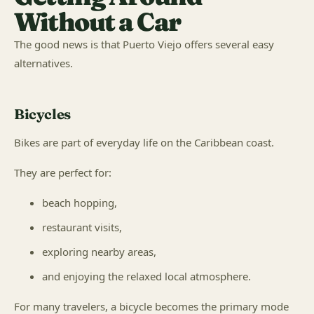
Without a Car
The good news is that Puerto Viejo offers several easy
alternatives.
Bicycles
Bikes are part of everyday life on the Caribbean coast.
They are perfect for:
beach hopping,
restaurant visits,
exploring nearby areas,
and enjoying the relaxed local atmosphere.
For many travelers, a bicycle becomes the primary mode