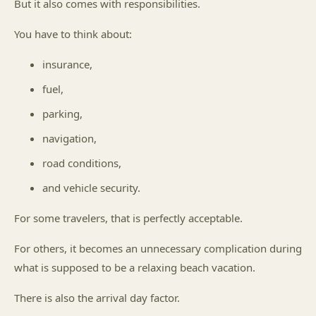
But it also comes with responsibilities.
You have to think about:
insurance,
fuel,
parking,
navigation,
road conditions,
and vehicle security.
For some travelers, that is perfectly acceptable.
For others, it becomes an unnecessary complication during
what is supposed to be a relaxing beach vacation.
There is also the arrival day factor.