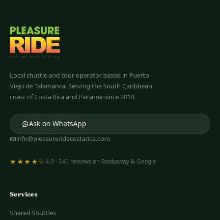
Pleasure Ride
Costa Rica
Local shuttle and tour operator based in Puerto
Viejo de Talamanca. Serving the South Caribbean
coast of Costa Rica and Panama since 2014.
Ask on WhatsApp
info@pleasureridecostarica.com
★★★★☆
4.9 · 340 reviews on Bookaway & Google
Services
Shared Shuttles