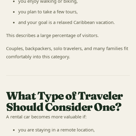
you enjoy walking or biking,
you plan to take a few tours,
and your goal is a relaxed Caribbean vacation.
This describes a large percentage of visitors.
Couples, backpackers, solo travelers, and many families fit
comfortably into this category.
What Type of Traveler
Should Consider One?
A rental car becomes more valuable if:
you are staying in a remote location,