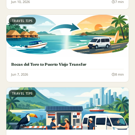
Jun 10, 2026
7 min
TRAVEL TIPS
Bocas del Toro to Puerto Viejo Transfer
Jun 7, 2026
8 min
TRAVEL TIPS