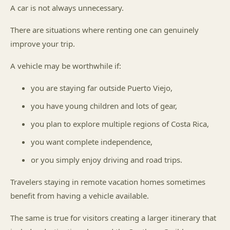
A car is not always unnecessary.
There are situations where renting one can genuinely
improve your trip.
A vehicle may be worthwhile if:
you are staying far outside Puerto Viejo,
you have young children and lots of gear,
you plan to explore multiple regions of Costa Rica,
you want complete independence,
or you simply enjoy driving and road trips.
Travelers staying in remote vacation homes sometimes
benefit from having a vehicle available.
The same is true for visitors creating a larger itinerary that