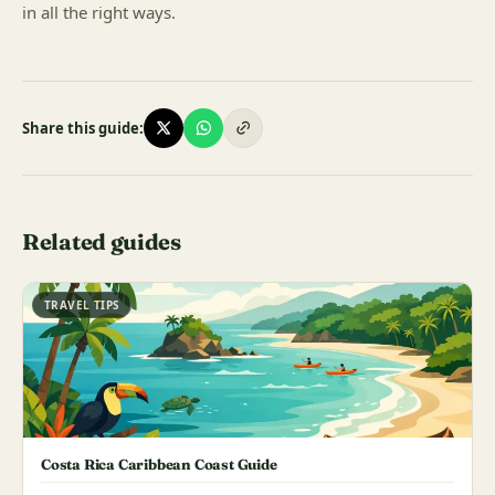
in all the right ways.
Share this guide:
Related guides
TRAVEL TIPS
Costa Rica Caribbean Coast Guide