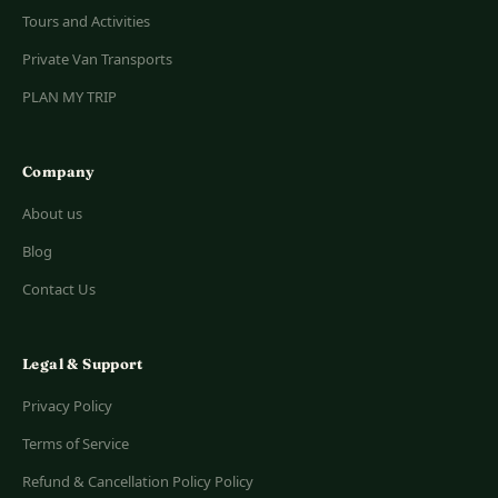
Tours and Activities
Private Van Transports
PLAN MY TRIP
Company
About us
Blog
Contact Us
Legal & Support
Privacy Policy
Terms of Service
Refund & Cancellation Policy Policy