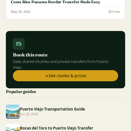
Costa Rica Panama Border Transfer Made Easy
May 29, 2026
7 min
Book this route
Daily shared shuttles and private transfers from Puerto
Viejo.
See routes & prices
Popular guides
Puerto Viejo Transportation Guide
Jun 20, 2026
Bocas del Toro to Puerto Viejo Transfer