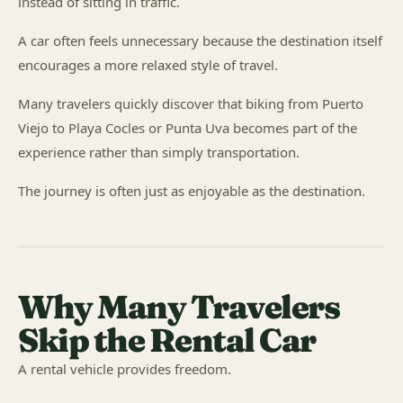
instead of sitting in traffic.
A car often feels unnecessary because the destination itself
encourages a more relaxed style of travel.
Many travelers quickly discover that biking from Puerto
Viejo to Playa Cocles or Punta Uva becomes part of the
experience rather than simply transportation.
The journey is often just as enjoyable as the destination.
Why Many Travelers
Skip the Rental Car
A rental vehicle provides freedom.