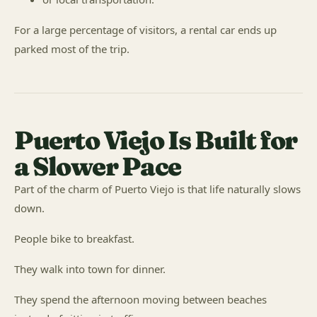
For a large percentage of visitors, a rental car ends up
parked most of the trip.
Puerto Viejo Is Built for
a Slower Pace
Part of the charm of Puerto Viejo is that life naturally slows
down.
People bike to breakfast.
They walk into town for dinner.
They spend the afternoon moving between beaches