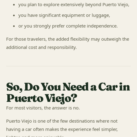
you plan to explore extensively beyond Puerto Viejo,
you have significant equipment or luggage,
or you strongly prefer complete independence.
For those travelers, the added flexibility may outweigh the
additional cost and responsibility.
So, Do You Need a Car in
Puerto Viejo?
For most visitors, the answer is no.
Puerto Viejo is one of the few destinations where not
having a car often makes the experience feel simpler,