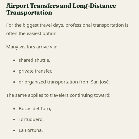
Airport Transfers and Long-Distance
Transportation
For the biggest travel days, professional transportation is
often the easiest option.
Many visitors arrive via:
shared shuttle,
private transfer,
or organized transportation from San José.
The same applies to travelers continuing toward:
Bocas del Toro,
Tortuguero,
La Fortuna,