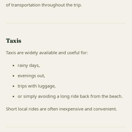
of transportation throughout the trip.
Taxis
Taxis are widely available and useful for:
rainy days,
evenings out,
trips with luggage,
or simply avoiding a long ride back from the beach.
Short local rides are often inexpensive and convenient.