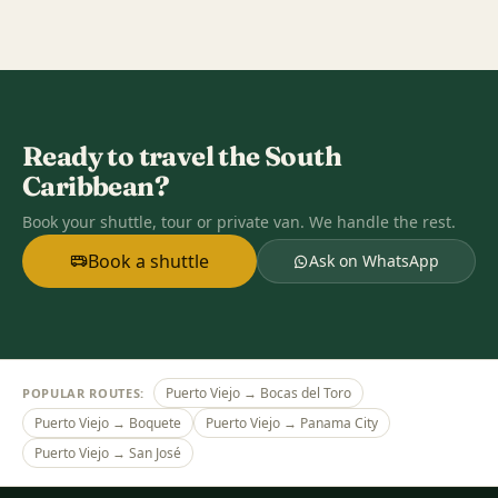
Ready to travel the South
Caribbean?
Book your shuttle, tour or private van. We handle the rest.
Book a shuttle
Ask on WhatsApp
Puerto Viejo → Bocas del Toro
POPULAR ROUTES:
Puerto Viejo → Boquete
Puerto Viejo → Panama City
Puerto Viejo → San José