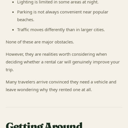
Lighting is limited in some areas at night.
Parking is not always convenient near popular
beaches.
Traffic moves differently than in larger cities.
None of these are major obstacles.
However, they are realities worth considering when
deciding whether a rental car will genuinely improve your
trip.
Many travelers arrive convinced they need a vehicle and
leave wondering why they rented one at all.
Getting Around