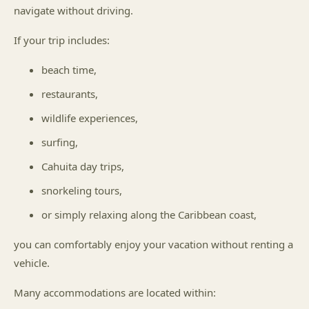
navigate without driving.
If your trip includes:
beach time,
restaurants,
wildlife experiences,
surfing,
Cahuita day trips,
snorkeling tours,
or simply relaxing along the Caribbean coast,
you can comfortably enjoy your vacation without renting a
vehicle.
Many accommodations are located within: