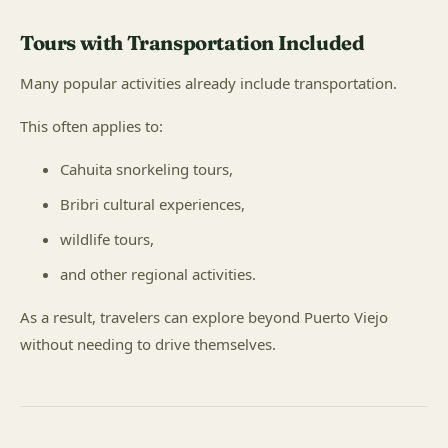
Tours with Transportation Included
Many popular activities already include transportation.
This often applies to:
Cahuita snorkeling tours,
Bribri cultural experiences,
wildlife tours,
and other regional activities.
As a result, travelers can explore beyond Puerto Viejo
without needing to drive themselves.