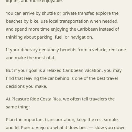
lighter, and more enjoyable.
You can arrive by shuttle or private transfer, explore the
beaches by bike, use local transportation when needed,
and spend more time enjoying the Caribbean instead of
thinking about parking, fuel, or navigation.
If your itinerary genuinely benefits from a vehicle, rent one
and make the most of it.
But if your goal is a relaxed Caribbean vacation, you may
find that leaving the car behind is one of the best travel
decisions you make.
At Pleasure Ride Costa Rica, we often tell travelers the
same thing:
Plan the important transportation, keep the rest simple,
and let Puerto Viejo do what it does best — slow you down