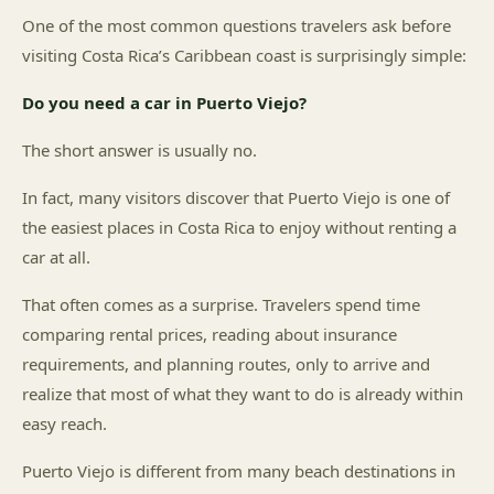
One of the most common questions travelers ask before
visiting Costa Rica’s Caribbean coast is surprisingly simple:
Do you need a car in Puerto Viejo?
The short answer is usually no.
In fact, many visitors discover that Puerto Viejo is one of
the easiest places in Costa Rica to enjoy without renting a
car at all.
That often comes as a surprise. Travelers spend time
comparing rental prices, reading about insurance
requirements, and planning routes, only to arrive and
realize that most of what they want to do is already within
easy reach.
Puerto Viejo is different from many beach destinations in