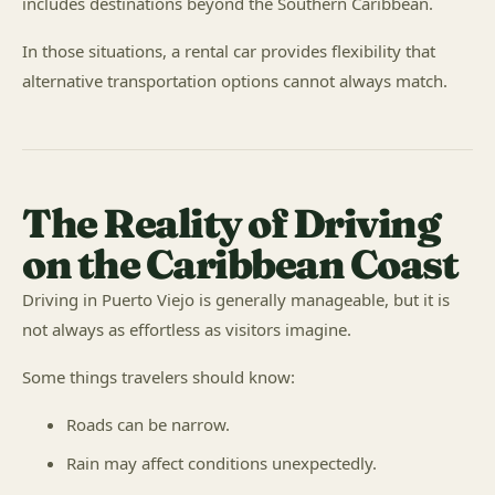
includes destinations beyond the Southern Caribbean.
In those situations, a rental car provides flexibility that
alternative transportation options cannot always match.
The Reality of Driving
on the Caribbean Coast
Driving in Puerto Viejo is generally manageable, but it is
not always as effortless as visitors imagine.
Some things travelers should know:
Roads can be narrow.
Rain may affect conditions unexpectedly.