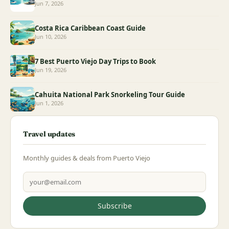
Jun 7, 2026
Costa Rica Caribbean Coast Guide
Jun 10, 2026
7 Best Puerto Viejo Day Trips to Book
Jun 19, 2026
Cahuita National Park Snorkeling Tour Guide
Jun 1, 2026
Travel updates
Monthly guides & deals from Puerto Viejo
Email address
Subscribe