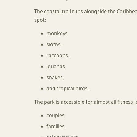
The coastal trail runs alongside the Caribbe
spot:
monkeys,
sloths,
raccoons,
iguanas,
snakes,
and tropical birds.
The park is accessible for almost all fitness 
couples,
families,