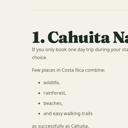
1. Cahuita N
If you only book one day trip during your sta
choice.
Few places in Costa Rica combine:
wildlife,
rainforest,
beaches,
and easy walking trails
as successfully as Cahuita.