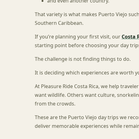
and even another country.
That variety is what makes Puerto Viejo such
Southern Caribbean.
If you’re planning your first visit, our
Costa 
starting point before choosing your day trip
The challenge is not finding things to do.
It is deciding which experiences are worth y
At Pleasure Ride Costa Rica, we help traveler
want wildlife. Others want culture, snorkelin
from the crowds.
These are the Puerto Viejo day trips we re
deliver memorable experiences while remaini