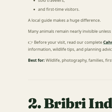
solo travelers,
and first-time visitors.
A local guide makes a huge difference.
Many animals remain nearly invisible unles
👉 Before your visit, read our complete
Cahu
information, wildlife tips, and planning advic
Best for:
Wildlife, photography, families, first
2. Bribri In