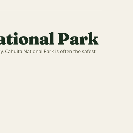
ational Park
y, Cahuita National Park is often the safest