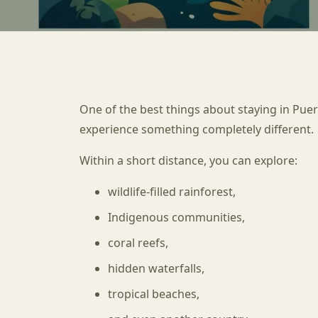
One of the best things about staying in Puert
experience something completely different.
Within a short distance, you can explore:
wildlife-filled rainforest,
Indigenous communities,
coral reefs,
hidden waterfalls,
tropical beaches,