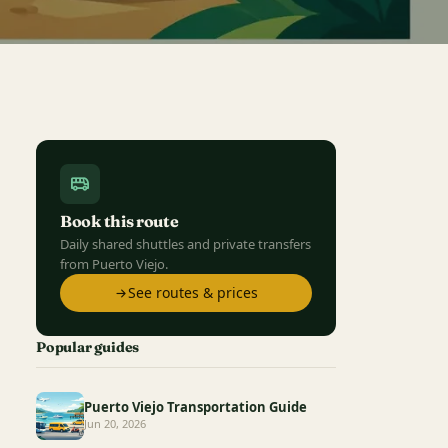
Book this route
Daily shared shuttles and private transfers
from Puerto Viejo.
See routes & prices
Popular guides
Puerto Viejo Transportation Guide
Jun 20, 2026