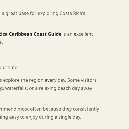
 a great base for exploring Costa Rica’s
Rica Caribbean Coast Guide
is an excellent
s.
our time.
s explore the region every day. Some visitors
g, waterfalls, or a relaxing beach day away
commend most often because they consistently
ng easy to enjoy during a single day.