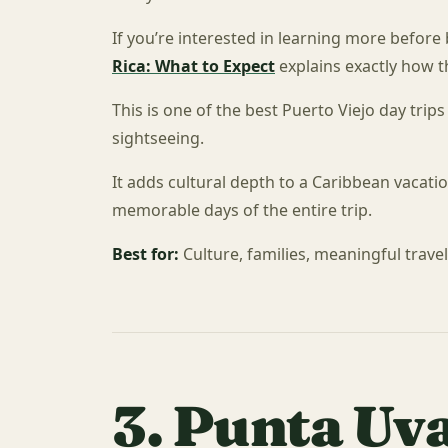
If you’re interested in learning more before
Rica: What to Expect
explains exactly how 
This is one of the best Puerto Viejo day tri
sightseeing.
It adds cultural depth to a Caribbean vacat
memorable days of the entire trip.
Best for:
Culture, families, meaningful trave
3. Punta Uv