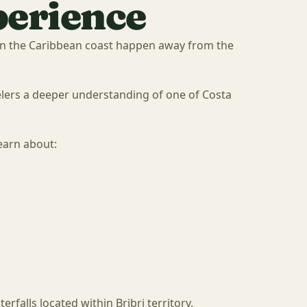
perience
n the Caribbean coast happen away from the
velers a deeper understanding of one of Costa
earn about:
erfalls located within Bribri territory.