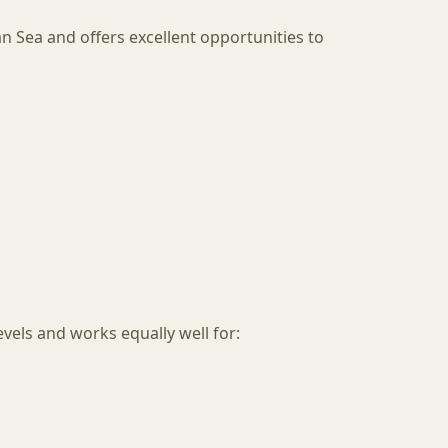
an Sea and offers excellent opportunities to
levels and works equally well for: