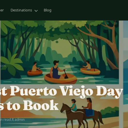
ner
Destinations
Blog
ions
st Puerto Viejo Day
s to Book
in read
admin