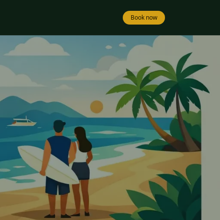
Book now