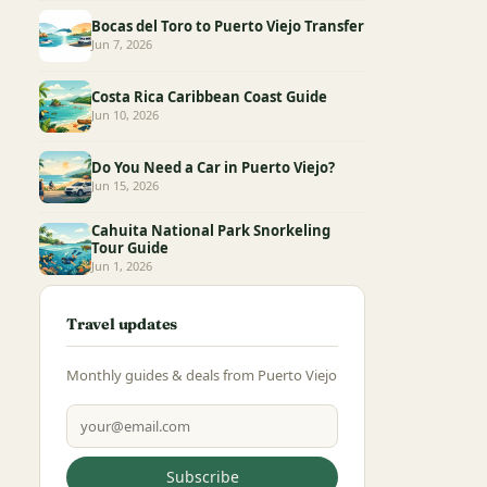
Bocas del Toro to Puerto Viejo Transfer
Jun 7, 2026
Costa Rica Caribbean Coast Guide
Jun 10, 2026
Do You Need a Car in Puerto Viejo?
Jun 15, 2026
Cahuita National Park Snorkeling
Tour Guide
Jun 1, 2026
Travel updates
Monthly guides & deals from Puerto Viejo
Email address
Subscribe