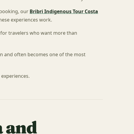
 booking, our
Bribri Indigenous Tour Costa
these experiences work.
ps for travelers who want more than
ion and often becomes one of the most
l experiences.
a and