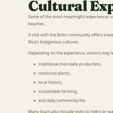
Cultural Ex
Some of the most meaningful experiences o
beaches.
A visit with the Bribri community offers tra
Rica’s Indigenous cultures.
Depending on the experience, visitors may l
traditional chocolate production,
medicinal plants,
local history,
sustainable farming,
and daily community life.
Many tours also include visits to rivers or wat