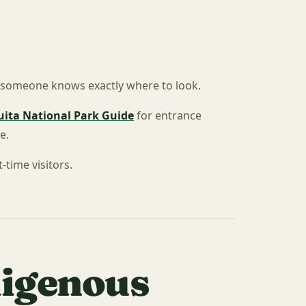
s someone knows exactly where to look.
ita National Park Guide
for entrance
e.
-time visitors.
digenous