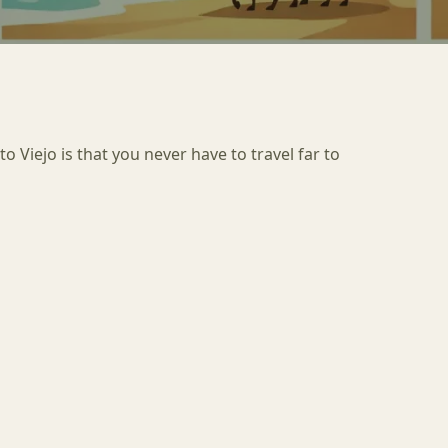
o Viejo is that you never have to travel far to