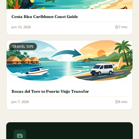
Costa Rica Caribbean Coast Guide
Jun 10, 2026
7 min
TRAVEL TIPS
Bocas del Toro to Puerto Viejo Transfer
Jun 7, 2026
8 min