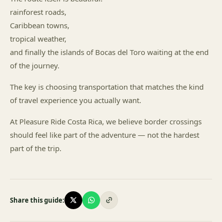
rainforest roads,
Caribbean towns,
tropical weather,
and finally the islands of Bocas del Toro waiting at the end
of the journey.
The key is choosing transportation that matches the kind
of travel experience you actually want.
At Pleasure Ride Costa Rica, we believe border crossings
should feel like part of the adventure — not the hardest
part of the trip.
Share this guide: