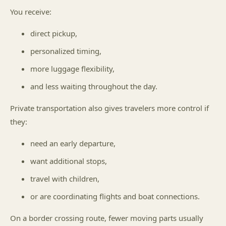
You receive:
direct pickup,
personalized timing,
more luggage flexibility,
and less waiting throughout the day.
Private transportation also gives travelers more control if
they:
need an early departure,
want additional stops,
travel with children,
or are coordinating flights and boat connections.
On a border crossing route, fewer moving parts usually