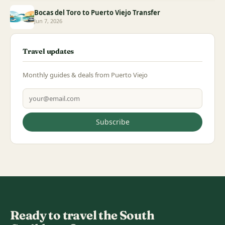
Bocas del Toro to Puerto Viejo Transfer
Jun 7, 2026
Travel updates
Monthly guides & deals from Puerto Viejo
Email address
Subscribe
Ready to travel the South