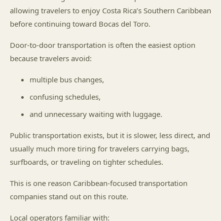
allowing travelers to enjoy Costa Rica’s Southern Caribbean
before continuing toward Bocas del Toro.
Door-to-door transportation is often the easiest option
because travelers avoid:
multiple bus changes,
confusing schedules,
and unnecessary waiting with luggage.
Public transportation exists, but it is slower, less direct, and
usually much more tiring for travelers carrying bags,
surfboards, or traveling on tighter schedules.
This is one reason Caribbean-focused transportation
companies stand out on this route.
Local operators familiar with: