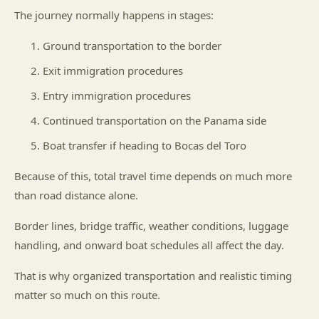
The journey normally happens in stages:
Ground transportation to the border
Exit immigration procedures
Entry immigration procedures
Continued transportation on the Panama side
Boat transfer if heading to Bocas del Toro
Because of this, total travel time depends on much more
than road distance alone.
Border lines, bridge traffic, weather conditions, luggage
handling, and onward boat schedules all affect the day.
That is why organized transportation and realistic timing
matter so much on this route.