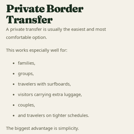
Private Border
Transfer
A private transfer is usually the easiest and most
comfortable option.
This works especially well for:
families,
groups,
travelers with surfboards,
visitors carrying extra luggage,
couples,
and travelers on tighter schedules.
The biggest advantage is simplicity.