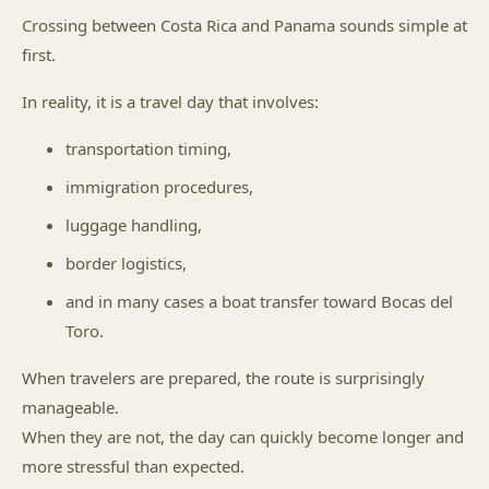
Crossing between Costa Rica and Panama sounds simple at
first.
In reality, it is a travel day that involves:
transportation timing,
immigration procedures,
luggage handling,
border logistics,
and in many cases a boat transfer toward Bocas del
Toro.
When travelers are prepared, the route is surprisingly
manageable.
When they are not, the day can quickly become longer and
more stressful than expected.