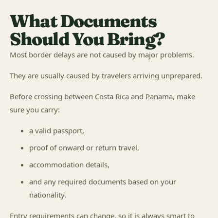
What Documents
Should You Bring?
Most border delays are not caused by major problems.
They are usually caused by travelers arriving unprepared.
Before crossing between Costa Rica and Panama, make
sure you carry:
a valid passport,
proof of onward or return travel,
accommodation details,
and any required documents based on your
nationality.
Entry requirements can change, so it is always smart to