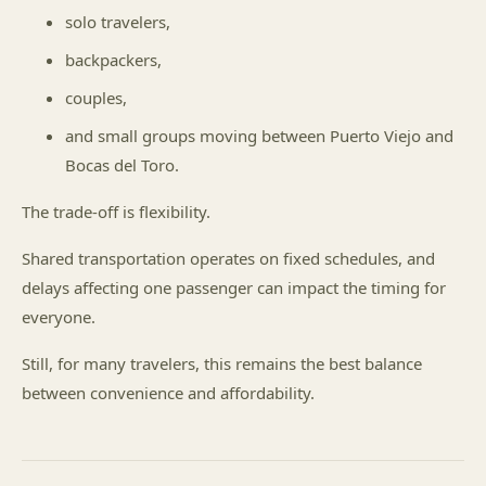
solo travelers,
backpackers,
couples,
and small groups moving between Puerto Viejo and
Bocas del Toro.
The trade-off is flexibility.
Shared transportation operates on fixed schedules, and
delays affecting one passenger can impact the timing for
everyone.
Still, for many travelers, this remains the best balance
between convenience and affordability.