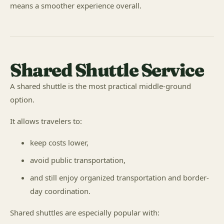
means a smoother experience overall.
Shared Shuttle Service
A shared shuttle is the most practical middle-ground
option.
It allows travelers to:
keep costs lower,
avoid public transportation,
and still enjoy organized transportation and border-
day coordination.
Shared shuttles are especially popular with: