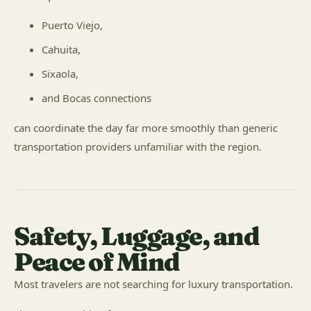
Puerto Viejo,
Cahuita,
Sixaola,
and Bocas connections
can coordinate the day far more smoothly than generic
transportation providers unfamiliar with the region.
Safety, Luggage, and
Peace of Mind
Most travelers are not searching for luxury transportation.