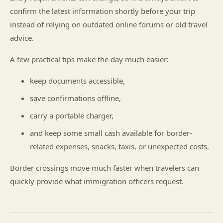
confirm the latest information shortly before your trip
instead of relying on outdated online forums or old travel
advice.
A few practical tips make the day much easier:
keep documents accessible,
save confirmations offline,
carry a portable charger,
and keep some small cash available for border-
related expenses, snacks, taxis, or unexpected costs.
Border crossings move much faster when travelers can
quickly provide what immigration officers request.