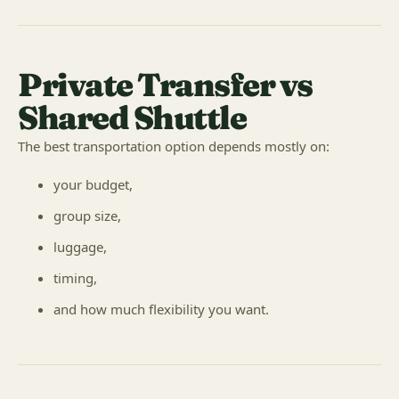
Private Transfer vs
Shared Shuttle
The best transportation option depends mostly on:
your budget,
group size,
luggage,
timing,
and how much flexibility you want.