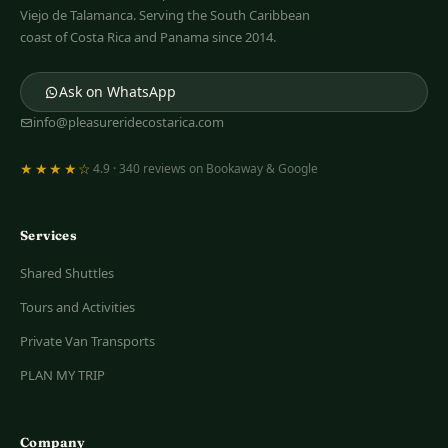
Viejo de Talamanca. Serving the South Caribbean
coast of Costa Rica and Panama since 2014.
Ask on WhatsApp
info@pleasureridecostarica.com
★★★★☆
4.9 · 340 reviews on Bookaway & Google
Services
Shared Shuttles
Tours and Activities
Private Van Transports
PLAN MY TRIP
Company