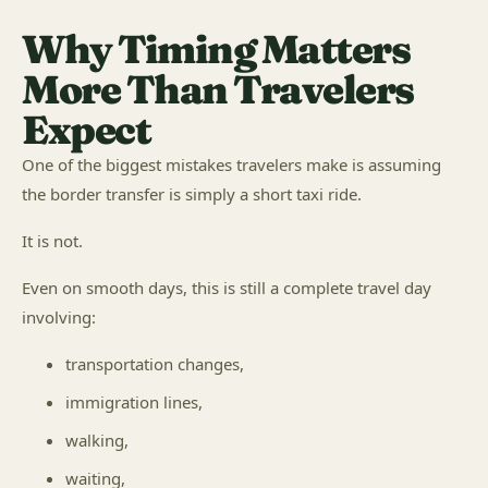
Why Timing Matters
More Than Travelers
Expect
One of the biggest mistakes travelers make is assuming
the border transfer is simply a short taxi ride.
It is not.
Even on smooth days, this is still a complete travel day
involving:
transportation changes,
immigration lines,
walking,
waiting,