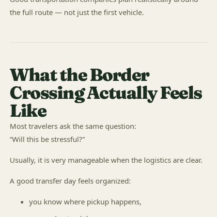
the full route — not just the first vehicle.
What the Border
Crossing Actually Feels
Like
Most travelers ask the same question:
“Will this be stressful?”
Usually, it is very manageable when the logistics are clear.
A good transfer day feels organized:
you know where pickup happens,