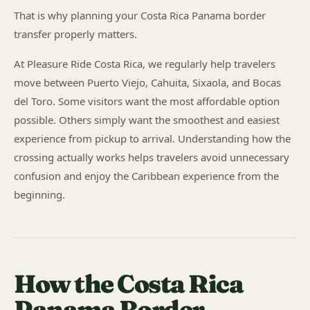
That is why planning your Costa Rica Panama border
transfer properly matters.
At Pleasure Ride Costa Rica, we regularly help travelers
move between Puerto Viejo, Cahuita, Sixaola, and Bocas
del Toro. Some visitors want the most affordable option
possible. Others simply want the smoothest and easiest
experience from pickup to arrival. Understanding how the
crossing actually works helps travelers avoid unnecessary
confusion and enjoy the Caribbean experience from the
beginning.
How the Costa Rica
Panama Border