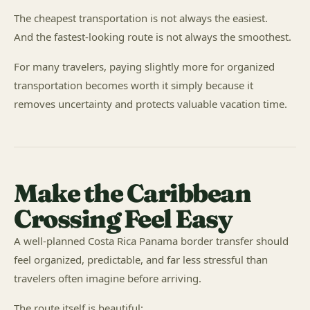
The cheapest transportation is not always the easiest.
And the fastest-looking route is not always the smoothest.
For many travelers, paying slightly more for organized
transportation becomes worth it simply because it
removes uncertainty and protects valuable vacation time.
Make the Caribbean
Crossing Feel Easy
A well-planned Costa Rica Panama border transfer should
feel organized, predictable, and far less stressful than
travelers often imagine before arriving.
The route itself is beautiful: