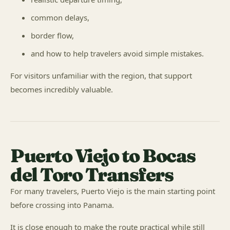
common delays,
border flow,
and how to help travelers avoid simple mistakes.
For visitors unfamiliar with the region, that support
becomes incredibly valuable.
Puerto Viejo to Bocas
del Toro Transfers
For many travelers, Puerto Viejo is the main starting point
before crossing into Panama.
It is close enough to make the route practical while still