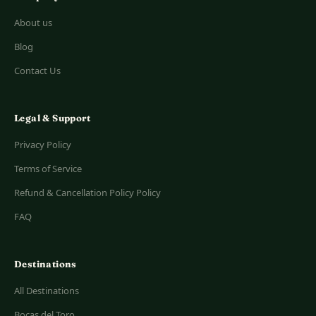
About us
Blog
Contact Us
Legal & Support
Privacy Policy
Terms of Service
Refund & Cancellation Policy Policy
FAQ
Destinations
All Destinations
Bocas del Toro