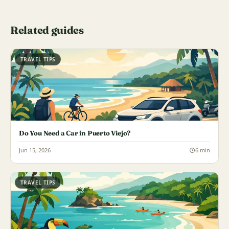
Related guides
TRAVEL TIPS
Do You Need a Car in Puerto Viejo?
Jun 15, 2026
6 min
TRAVEL TIPS