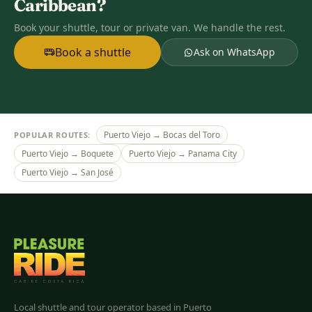
Caribbean?
Book your shuttle, tour or private van. We handle the rest.
Book a shuttle
Ask on WhatsApp
Puerto Viejo → Bocas del Toro
POPULAR ROUTES:
Puerto Viejo → Boquete
Puerto Viejo → Panama City
Puerto Viejo → San José
Pleasure Ride
Costa Rica
Local shuttle and tour operator based in Puerto