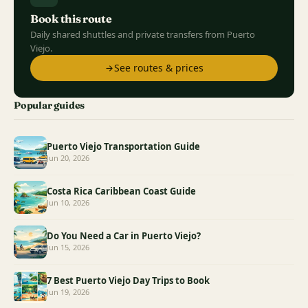
Book this route
Daily shared shuttles and private transfers from Puerto
Viejo.
See routes & prices
Popular guides
Puerto Viejo Transportation Guide
Jun 20, 2026
Costa Rica Caribbean Coast Guide
Jun 10, 2026
Do You Need a Car in Puerto Viejo?
Jun 15, 2026
7 Best Puerto Viejo Day Trips to Book
Jun 19, 2026