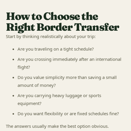
How to Choose the
Right Border Transfer
Start by thinking realistically about your trip:
Are you traveling on a tight schedule?
Are you crossing immediately after an international
flight?
Do you value simplicity more than saving a small
amount of money?
Are you carrying heavy luggage or sports
equipment?
Do you want flexibility or are fixed schedules fine?
The answers usually make the best option obvious.