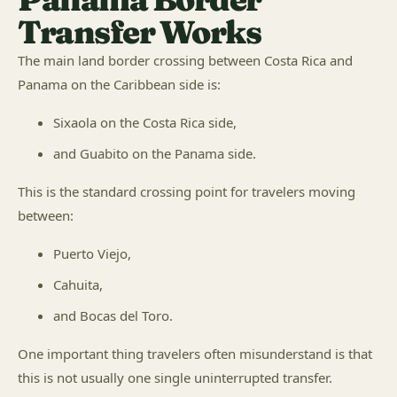
Transfer Works
The main land border crossing between Costa Rica and
Panama on the Caribbean side is:
Sixaola on the Costa Rica side,
and Guabito on the Panama side.
This is the standard crossing point for travelers moving
between:
Puerto Viejo,
Cahuita,
and Bocas del Toro.
One important thing travelers often misunderstand is that
this is not usually one single uninterrupted transfer.