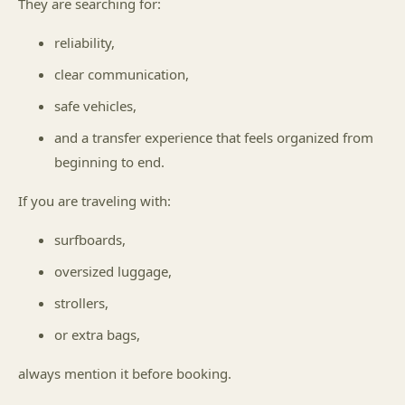
They are searching for:
reliability,
clear communication,
safe vehicles,
and a transfer experience that feels organized from
beginning to end.
If you are traveling with:
surfboards,
oversized luggage,
strollers,
or extra bags,
always mention it before booking.