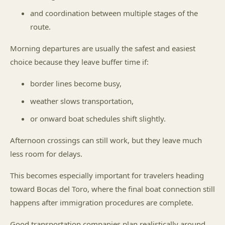
and coordination between multiple stages of the
route.
Morning departures are usually the safest and easiest
choice because they leave buffer time if:
border lines become busy,
weather slows transportation,
or onward boat schedules shift slightly.
Afternoon crossings can still work, but they leave much
less room for delays.
This becomes especially important for travelers heading
toward Bocas del Toro, where the final boat connection still
happens after immigration procedures are complete.
Good transportation companies plan realistically around