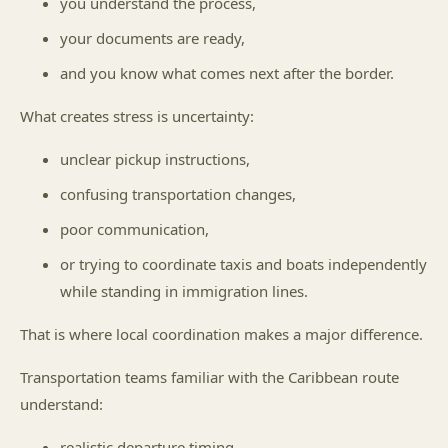
you understand the process,
your documents are ready,
and you know what comes next after the border.
What creates stress is uncertainty:
unclear pickup instructions,
confusing transportation changes,
poor communication,
or trying to coordinate taxis and boats independently
while standing in immigration lines.
That is where local coordination makes a major difference.
Transportation teams familiar with the Caribbean route
understand:
realistic departure timing,