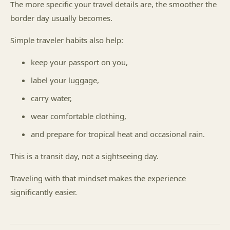
The more specific your travel details are, the smoother the
border day usually becomes.
Simple traveler habits also help:
keep your passport on you,
label your luggage,
carry water,
wear comfortable clothing,
and prepare for tropical heat and occasional rain.
This is a transit day, not a sightseeing day.
Traveling with that mindset makes the experience
significantly easier.